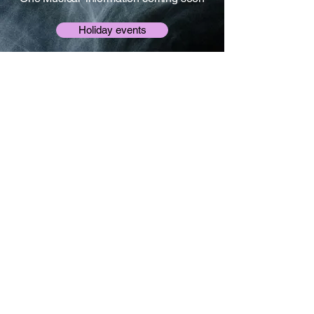
Holiday events
Gallery
Some photo memories from our much
loved previous classes and events
View gallery
© 2025 Simply Drama.
All rights reserved.