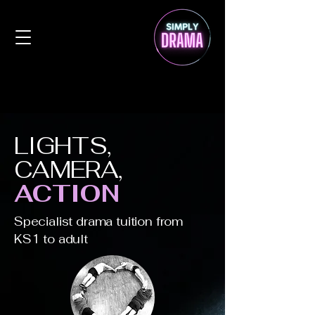
LIGHTS,
CAMERA,
ACTION
Specialist drama tuition from
KS1 to adult