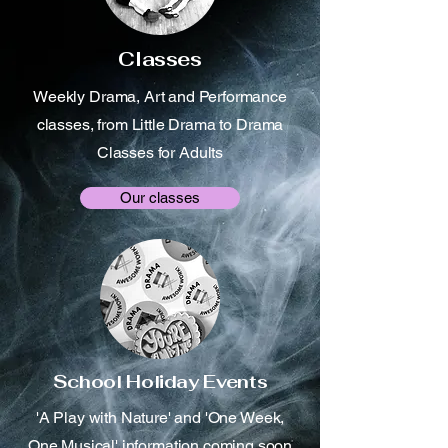
Classes
Weekly Drama, Art and Performance
classes, from Little Drama to Drama
Classes for Adults
Our classes
School Holiday Events
'A Play with Nature' and 'One Week,
One Musical' information coming soon